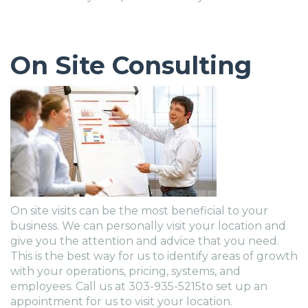
On Site Consulting
On site visits can be the most beneficial to your
business. We can personally visit your location and
give you the attention and advice that you need.
This is the best way for us to identify areas of growth
with your operations, pricing, systems, and
employees. Call us at 303-935-5215to set up an
appointment for us to visit your location.