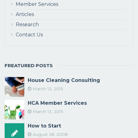
Member Services
Articles
Research
Contact Us
FREATURED POSTS
House Cleaning Consulting
March 13, 2015
HCA Member Services
March 13, 2015
How to Start
August 28, 2008