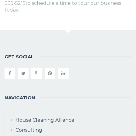
935-5215to schedule a time to tour our business
today.
GET SOCIAL
NAVIGATION
House Cleaning Alliance
Consulting