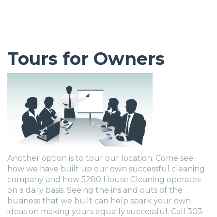
Tours for Owners
Another option is to tour our location. Come see
how we have built up our own successful cleaning
company and how 5280 House Cleaning operates
on a daily basis. Seeing the ins and outs of the
business that we built can help spark your own
ideas on making yours equally successful. Call 303-