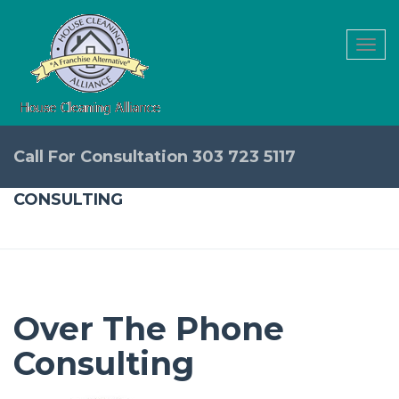
Togg
navi
Call For Consultation 303 723 5117
CONSULTING
Over The Phone
Consulting