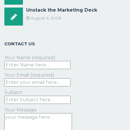
Unstack the Marketing Deck
August 6, 2008
CONTACT US
Your Name (required)
Your Email (required)
Subject
Your Message