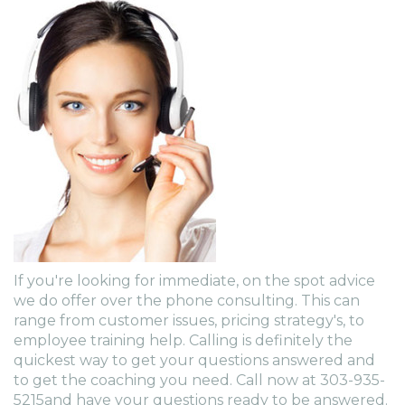
If you're looking for immediate, on the spot advice
we do offer over the phone consulting. This can
range from customer issues, pricing strategy's, to
employee training help. Calling is definitely the
quickest way to get your questions answered and
to get the coaching you need. Call now at 303-935-
5215and have your questions ready to be answered.